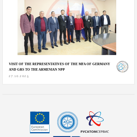
VISIT OF THE REPRESENTATIVES OF THE MFA OF GERMANY
AND GRS TO THE ARMENIAN NPP
27.10.2025