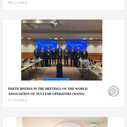
06.11.2025
PARTICIPATION IN THE MEETINGS OF THE WORLD
ASSOCIATION OF NUCLEAR OPERATORS (WANO)
27.10.2025