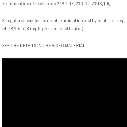
7. elimination of leaks from 24ВП-13, 23П-12, 23ПВД-6,
8. regular scheduled internal examination and hydraulic testing
of ПВД-6, 7, 8 (high-pressure feed heater).
SEE THE DETAILS IN THE VIDEO MATERIAL