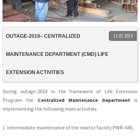
11.07.2019
OUTAGE-2019– CENTRALIZED
MAINTENANCE DEPARTMENT (CMD) LIFE
EXTENSION ACTIVITIES
During outage-2019 in the framework of Life Extension
Program the
Centralized Maintenance Department
is
implementing the following main activities:
1. intermediate maintenance of the reactor facility PWR-440,