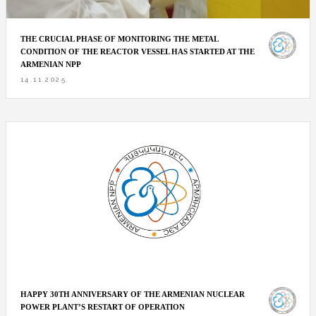
THE CRUCIAL PHASE OF MONITORING THE METAL
CONDITION OF THE REACTOR VESSEL HAS STARTED AT THE
ARMENIAN NPP
14.11.2025
HAPPY 30TH ANNIVERSARY OF THE ARMENIAN NUCLEAR
POWER PLANT’S RESTART OF OPERATION