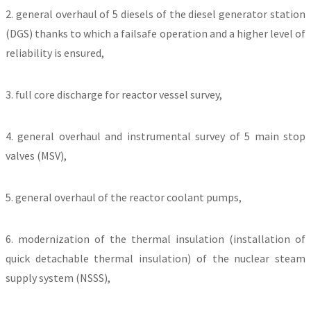
2. general overhaul of 5 diesels of the diesel generator station
(DGS) thanks to which a failsafe operation and a higher level of
reliability is ensured,
3. full core discharge for reactor vessel survey,
4. general overhaul and instrumental survey of 5 main stop
valves (MSV),
5. general overhaul of the reactor coolant pumps,
6. modernization of the thermal insulation (installation of
quick detachable thermal insulation) of the nuclear steam
supply system (NSSS),