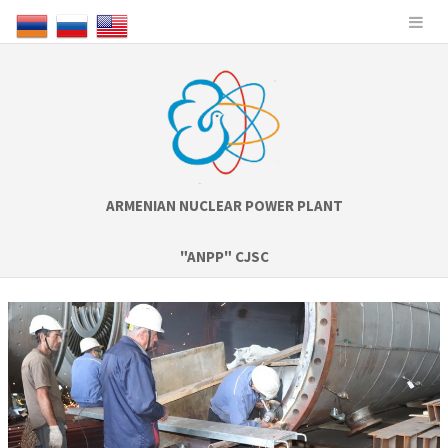
ARMENIAN NUCLEAR POWER PLANT
"ANPP" CJSC