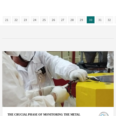
21
22
23
24
25
26
27
28
29
30
31
32
THE CRUCIAL PHASE OF MONITORING THE METAL