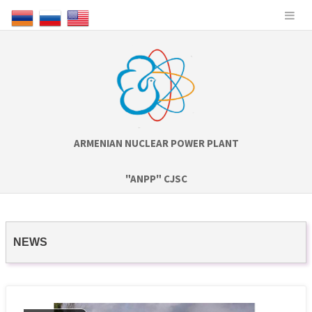
ARMENIAN NUCLEAR POWER PLANT
"ANPP" CJSC
NEWS