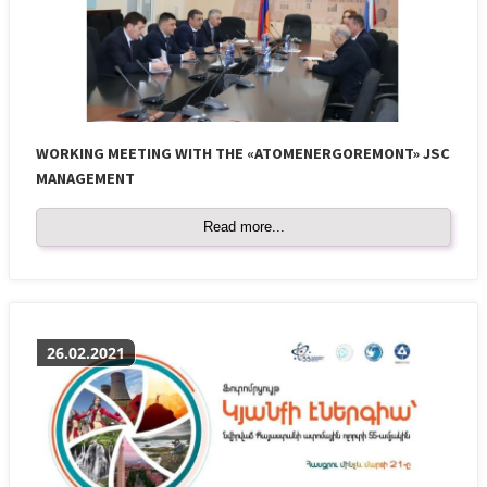
WORKING MEETING WITH THE «ATOMENERGOREMONT» JSC
MANAGEMENT
Read more...
26.02.2021