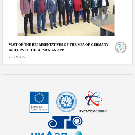
VISIT OF THE REPRESENTATIVES OF THE MFA OF GERMANY
AND GRS TO THE ARMENIAN NPP
27.10.2025