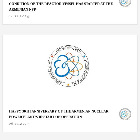
CONDITION OF THE REACTOR VESSEL HAS STARTED AT THE
ARMENIAN NPP
14.11.2025
HAPPY 30TH ANNIVERSARY OF THE ARMENIAN NUCLEAR
POWER PLANT’S RESTART OF OPERATION
06.11.2025