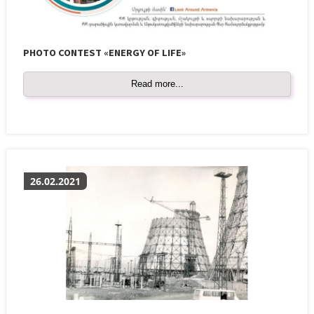
PHOTO CONTEST «ENERGY OF LIFE»
Read more...
26.02.2021