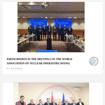
PARTICIPATION IN THE MEETINGS OF THE WORLD
ASSOCIATION OF NUCLEAR OPERATORS (WANO)
27.10.2025