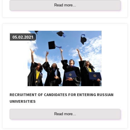
Read more...
05.02.2021
RECRUITMENT OF CANDIDATES FOR ENTERING RUSSIAN
UNIVERSITIES
Read more...