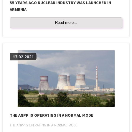
55 YEARS AGO NUCLEAR INDUSTRY WAS LAUNCHED IN
ARMENIA
Read more...
13.02.2021
THE ANPP IS OPERATING IN A NORMAL MODE
THE ANPP IS OPERATING IN A NORMAL MODE