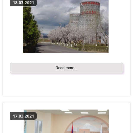
18.03.2021
Read more...
17.03.2021