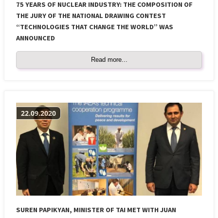
75 YEARS OF NUCLEAR INDUSTRY: THE COMPOSITION OF
THE JURY OF THE NATIONAL DRAWING CONTEST
“TECHNOLOGIES THAT CHANGE THE WORLD” WAS
ANNOUNCED
Read more...
22.09.2020
SUREN PAPIKYAN, MINISTER OF TAI MET WITH JUAN