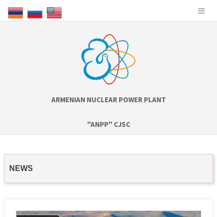
ARMENIAN NUCLEAR POWER PLANT
"ANPP" CJSC
NEWS