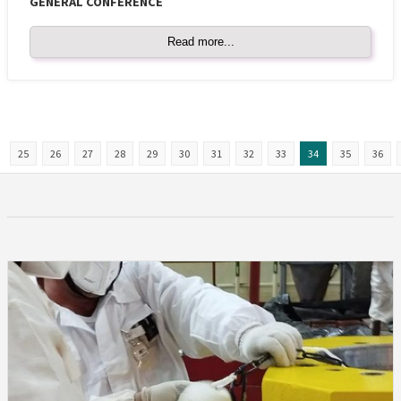
GENERAL CONFERENCE
Read more...
25
26
27
28
29
30
31
32
33
34
35
36