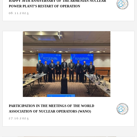
HAPPY 30TH ANNIVERSARY OF THE ARMENIAN NUCLEAR
POWER PLANT’S RESTART OF OPERATION
06.11.2025
PARTICIPATION IN THE MEETINGS OF THE WORLD
ASSOCIATION OF NUCLEAR OPERATORS (WANO)
27.10.2025