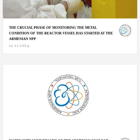
THE CRUCIAL PHASE OF MONITORING THE METAL
CONDITION OF THE REACTOR VESSEL HAS STARTED AT THE
ARMENIAN NPP
14.11.2025