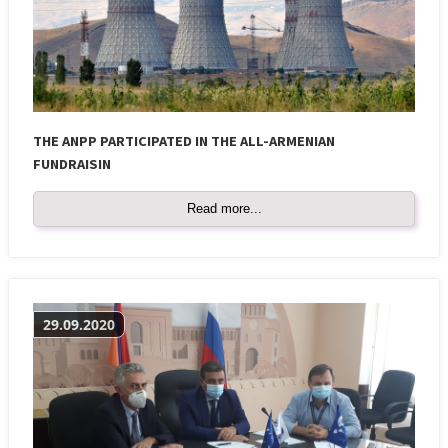
THE ANPP PARTICIPATED IN THE ALL-ARMENIAN
FUNDRAISIN
Read more...
29.09.2020