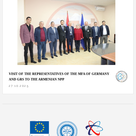
VISIT OF THE REPRESENTATIVES OF THE MFA OF GERMANY
AND GRS TO THE ARMENIAN NPP
27.10.2025