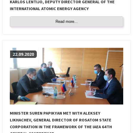
KARLOS LENTIJO, DEPUTY DIRECTOR GENERAL OF THE
INTERNATIONAL ATOMIC ENERGY AGENCY
Read more...
22.09.2020
MINISTER SUREN PAPIKYAN MET WITH ALEKSEY
LIKHACHEV, GENERAL DIRECTOR OF ROSATOM STATE
CORPORATION IN THE FRAMEWORK OF THE IAEA 64TH