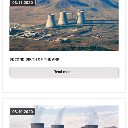
05.11.2020
SECOND BIRTH OF THE ANP
Read more...
03.10.2020