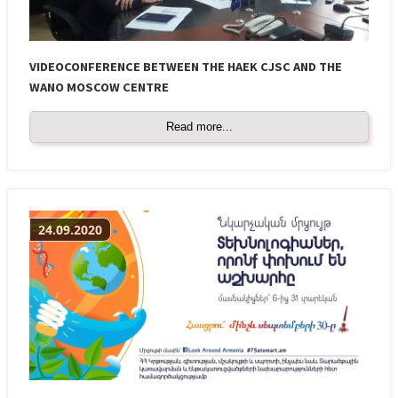
VIDEOCONFERENCE BETWEEN THE HAEK CJSC AND THE
WANO MOSCOW CENTRE
Read more...
24.09.2020