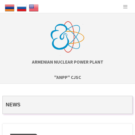
ARMENIAN NUCLEAR POWER PLANT
"ANPP" CJSC
NEWS