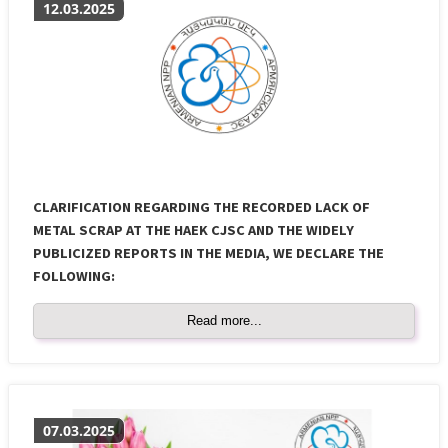
12.03.2025
CLARIFICATION REGARDING THE RECORDED LACK OF
METAL SCRAP AT THE HAEK CJSC AND THE WIDELY
PUBLICIZED REPORTS IN THE MEDIA, WE DECLARE THE
FOLLOWING:
Read more...
07.03.2025