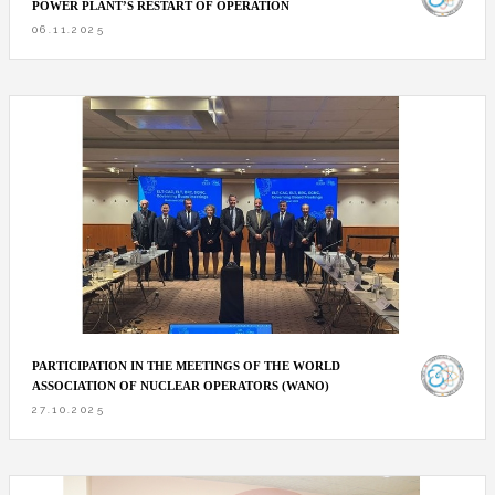
POWER PLANT’S RESTART OF OPERATION
06.11.2025
PARTICIPATION IN THE MEETINGS OF THE WORLD
ASSOCIATION OF NUCLEAR OPERATORS (WANO)
27.10.2025