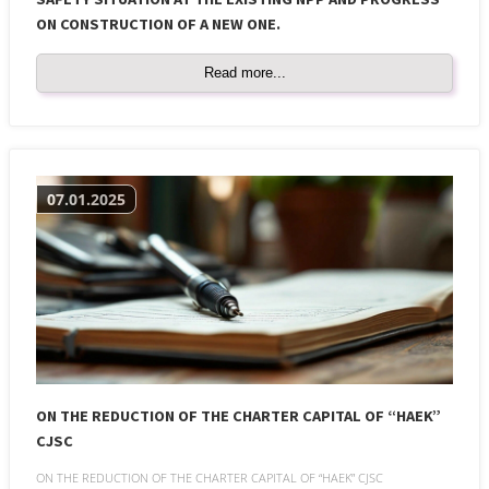
ON CONSTRUCTION OF A NEW ONE.
Read more...
07.01.2025
ON THE REDUCTION OF THE CHARTER CAPITAL OF “HAEK”
CJSC
ON THE REDUCTION OF THE CHARTER CAPITAL OF “HAEK” CJSC