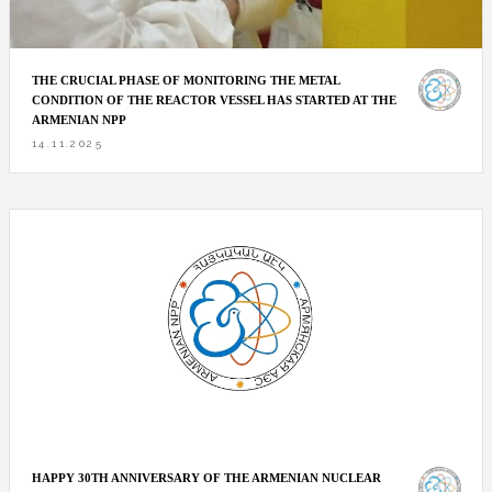
THE CRUCIAL PHASE OF MONITORING THE METAL
CONDITION OF THE REACTOR VESSEL HAS STARTED AT THE
ARMENIAN NPP
14.11.2025
HAPPY 30TH ANNIVERSARY OF THE ARMENIAN NUCLEAR