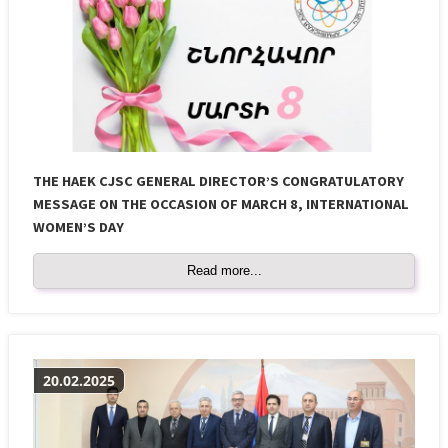
THE HAEK CJSC GENERAL DIRECTOR’S CONGRATULATORY
MESSAGE ON THE OCCASION OF MARCH 8, INTERNATIONAL
WOMEN’S DAY
Read more...
20.02.2025