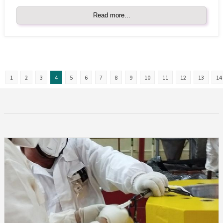
Read more...
1
2
3
4
5
6
7
8
9
10
11
12
13
14