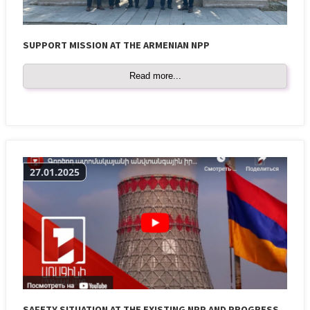
SUPPORT MISSION AT THE ARMENIAN NPP
Read more...
27.01.2025
SAFETY SITUATION AT THE EXISTING NPP AND PROGRESS