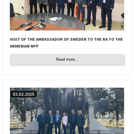
VISIT OF THE AMBASSADOR OF SWEDEN TO THE RA TO THE
ARMENIAN NPP
Read more...
03.02.2025