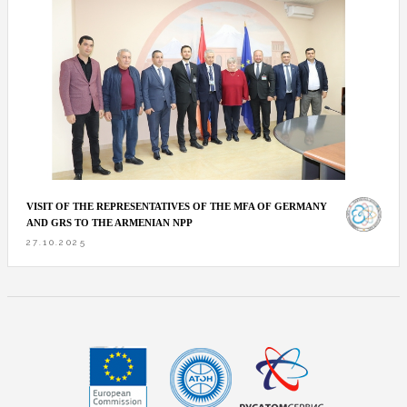
VISIT OF THE REPRESENTATIVES OF THE MFA OF GERMANY
AND GRS TO THE ARMENIAN NPP
27.10.2025