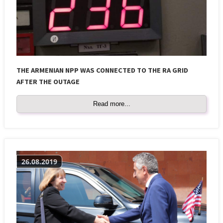
THE ARMENIAN NPP WAS CONNECTED TO THE RA GRID
AFTER THE OUTAGE
Read more...
26.08.2019