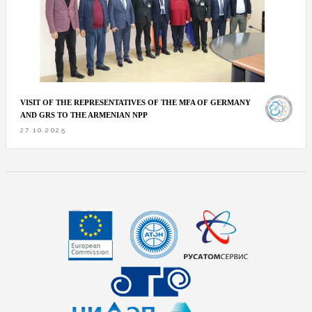
VISIT OF THE REPRESENTATIVES OF THE MFA OF GERMANY
AND GRS TO THE ARMENIAN NPP
27.10.2025