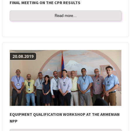
FINAL MEETING ON THE CPR RESULTS
Read more...
20.08.2019
EQUIPMENT QUALIFICATION WORKSHOP AT THE ARMENIAN
NPP