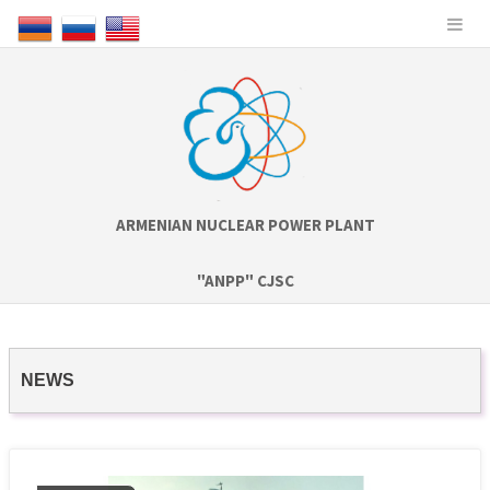
ARMENIAN NUCLEAR POWER PLANT
"ANPP" CJSC
NEWS