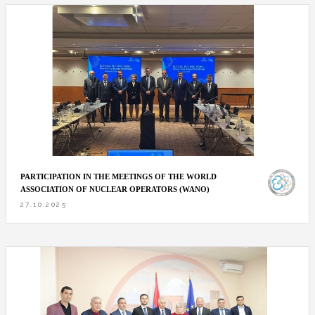
PARTICIPATION IN THE MEETINGS OF THE WORLD
ASSOCIATION OF NUCLEAR OPERATORS (WANO)
27.10.2025