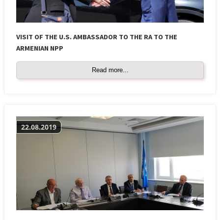
VISIT OF THE U.S. AMBASSADOR TO THE RA TO THE
ARMENIAN NPP
Read more...
22.08.2019