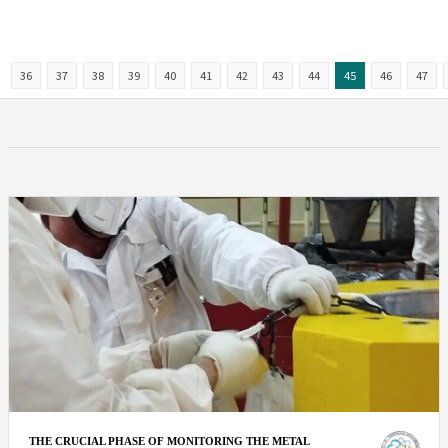
36
37
38
39
40
41
42
43
44
45
46
47
THE CRUCIAL PHASE OF MONITORING THE METAL