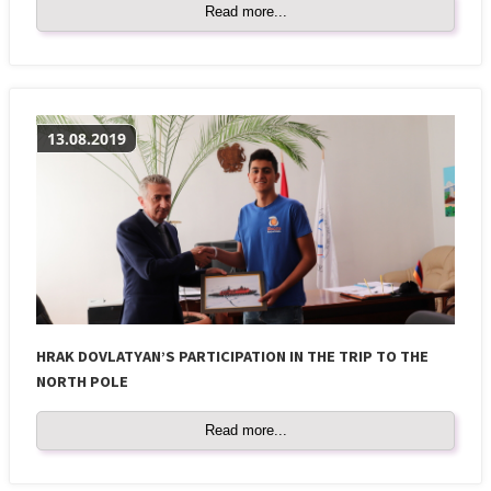
Read more...
13.08.2019
HRAK DOVLATYAN’S PARTICIPATION IN THE TRIP TO THE
NORTH POLE
Read more...