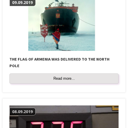
09.09.2019
THE FLAG OF ARMENIA WAS DELIVERED TO THE NORTH
POLE
Read more...
08.09.2019