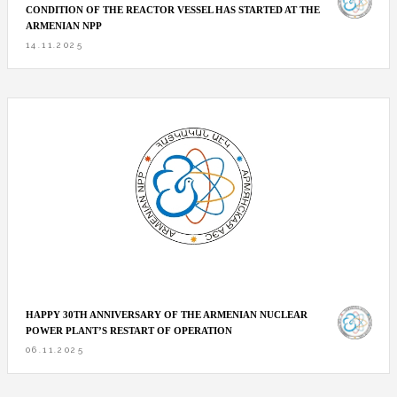
CONDITION OF THE REACTOR VESSEL HAS STARTED AT THE
ARMENIAN NPP
14.11.2025
HAPPY 30TH ANNIVERSARY OF THE ARMENIAN NUCLEAR
POWER PLANT’S RESTART OF OPERATION
06.11.2025