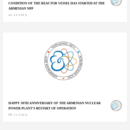
CONDITION OF THE REACTOR VESSEL HAS STARTED AT THE
ARMENIAN NPP
14.11.2025
HAPPY 30TH ANNIVERSARY OF THE ARMENIAN NUCLEAR
POWER PLANT’S RESTART OF OPERATION
06.11.2025