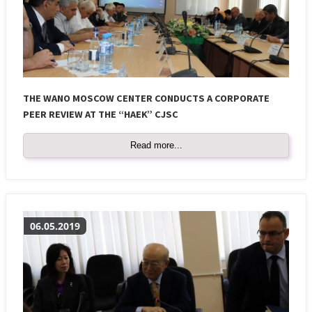
THE WANO MOSCOW CENTER CONDUCTS A CORPORATE
PEER REVIEW AT THE “HAEK” CJSC
Read more...
06.05.2019