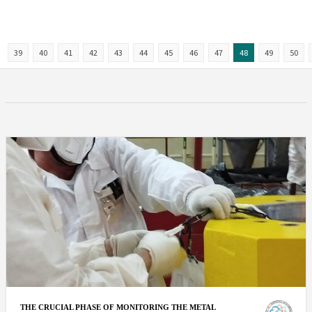
39
40
41
42
43
44
45
46
47
48
49
50
THE CRUCIAL PHASE OF MONITORING THE METAL