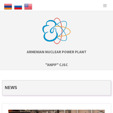
ARMENIAN NUCLEAR POWER PLANT
"ANPP" CJSC
NEWS