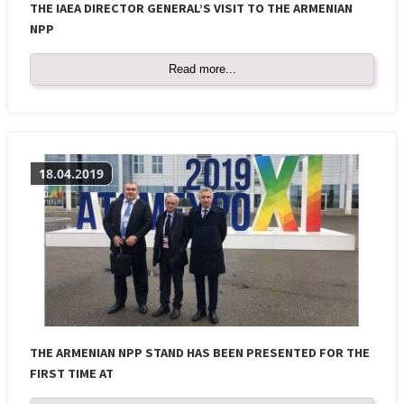
THE IAEA DIRECTOR GENERAL’S VISIT TO THE ARMENIAN
NPP
Read more...
18.04.2019
THE ARMENIAN NPP STAND HAS BEEN PRESENTED FOR THE
FIRST TIME AT