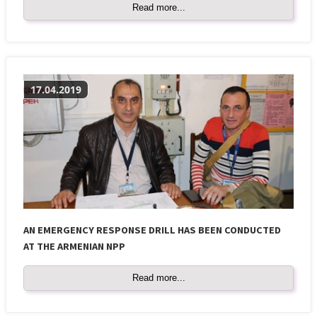
Read more...
17.04.2019
AN EMERGENCY RESPONSE DRILL HAS BEEN CONDUCTED
AT THE ARMENIAN NPP
Read more...