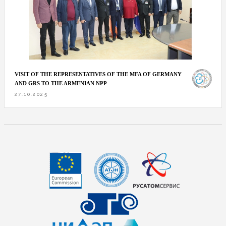
VISIT OF THE REPRESENTATIVES OF THE MFA OF GERMANY
AND GRS TO THE ARMENIAN NPP
27.10.2025