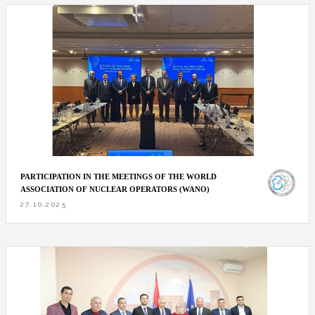
PARTICIPATION IN THE MEETINGS OF THE WORLD
ASSOCIATION OF NUCLEAR OPERATORS (WANO)
27.10.2025