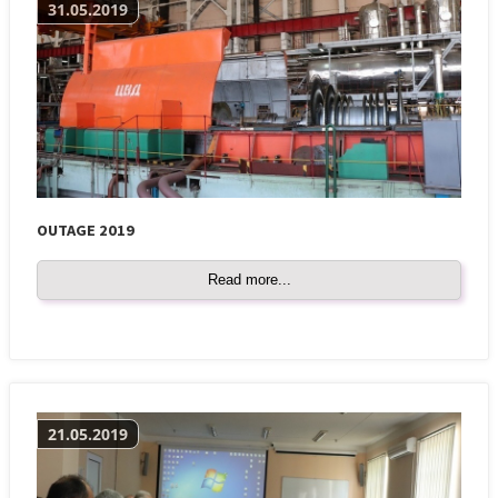
31.05.2019
OUTAGE 2019
Read more...
21.05.2019