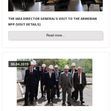
THE IAEA DIRECTOR GENERAL’S VISIT TO THE ARMENIAN
NPP (VISIT DETAILS)
Read more...
30.04.2019