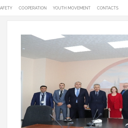
SAFETY
COOPERATION
YOUTH MOVEMENT
CONTACTS