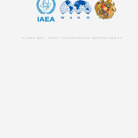
© ՀԱԷԿ ՓԲԸ - ԲՈԼՈՐ ԻՐԱՎՈՒՆՔՆԵՐԸ ՊԱՇՏՊԱՆՎԱԾ ԵՆ