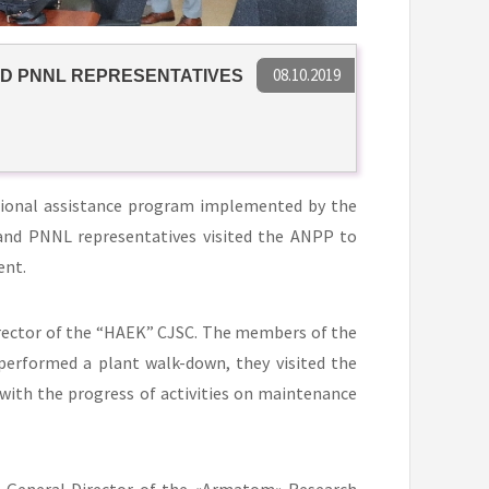
08.10.2019
ND PNNL REPRESENTATIVES
tional assistance program implemented by the
and PNNL representatives visited the ANPP to
ent.
rector of the “HAEK” CJSC. The members of the
rformed a plant walk-down, they visited the
with the progress of activities on maintenance