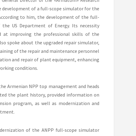
, General Director of the «Armatom» Research
e development of a full-scope simulator for the
ccording to him, the development of the full-
 the US Department of Energy. Its necessity
at improving the professional skills of the
so spoke about the upgraded repair simulator,
training of the repair and maintenance personnel
ation and repair of plant equipment, enhancing
orking conditions.
f the Armenian NPP top management and heads
ted the plant history, provided information on
tension program, as well as modernization and
rtment.
odernization of the ANPP full-scope simulator