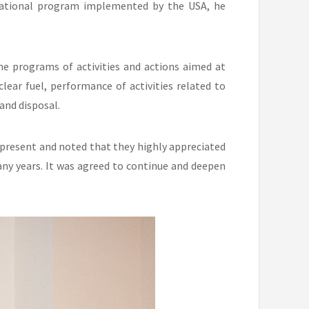
national program implemented by the USA, he
he programs of activities and actions aimed at
ear fuel, performance of activities related to
and disposal.
 present and noted that they highly appreciated
ny years. It was agreed to continue and deepen