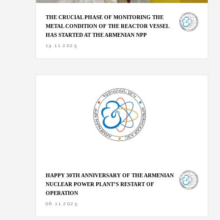
THE CRUCIAL PHASE OF MONITORING THE
METAL CONDITION OF THE REACTOR VESSEL
HAS STARTED AT THE ARMENIAN NPP
14.11.2025
HAPPY 30TH ANNIVERSARY OF THE ARMENIAN
NUCLEAR POWER PLANT’S RESTART OF
OPERATION
06.11.2025