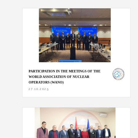
PARTICIPATION IN THE MEETINGS OF THE
WORLD ASSOCIATION OF NUCLEAR
OPERATORS (WANO)
27.10.2025