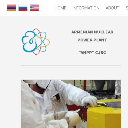
HOME
INFORMATION
ABOUT
ARMENIAN NUCLEAR
POWER PLANT
"ANPP" CJSC