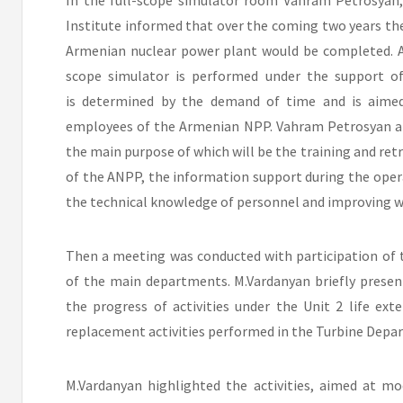
In the full-scope simulator room Vahram Petrosyan
Institute informed that over the coming two years th
Armenian nuclear power plant would be completed. A
scope simulator is performed under the support of
is determined by the demand of time and is aimed 
employees of the Armenian NPP. Vahram Petrosyan al
the main purpose of which will be the training and re
of the ANPP, the information support during the oper
the technical knowledge of personnel and improving w
Then a meeting was conducted with participation o
of the main departments. M.Vardanyan briefly presen
the progress of activities under the Unit 2 life ex
replacement activities performed in the Turbine Depa
M.Vardanyan highlighted the activities, aimed at m