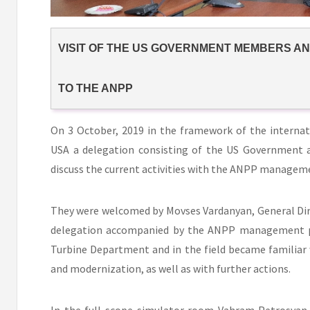
VISIT OF THE US GOVERNMENT MEMBERS A
TO THE ANPP
On 3 October, 2019 in the framework of the interna
USA a delegation consisting of the US Government 
discuss the current activities with the ANPP managem
They were welcomed by Movses Vardanyan, General Di
delegation accompanied by the ANPP management pe
Turbine Department and in the field became familiar 
and modernization, as well as with further actions.