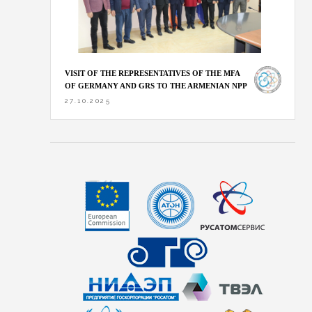
VISIT OF THE REPRESENTATIVES OF THE MFA
OF GERMANY AND GRS TO THE ARMENIAN NPP
27.10.2025