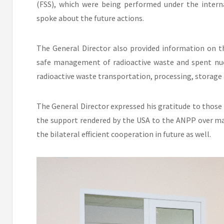
(FSS), which were being performed under the inter
spoke about the future actions.
The General Director also provided information on t
safe management of radioactive waste and spent nucl
radioactive waste transportation, processing, storage 
The General Director expressed his gratitude to those
the support rendered by the USA to the ANPP over ma
the bilateral efficient cooperation in future as well.