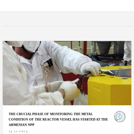
THE CRUCIAL PHASE OF MONITORING THE METAL
CONDITION OF THE REACTOR VESSEL HAS STARTED AT THE
ARMENIAN NPP
14.11.2025