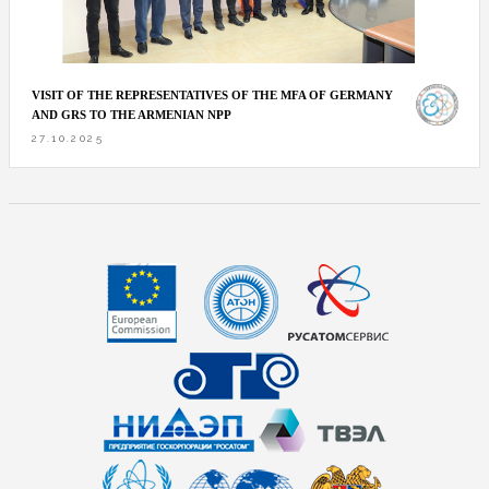
VISIT OF THE REPRESENTATIVES OF THE MFA OF GERMANY
AND GRS TO THE ARMENIAN NPP
27.10.2025