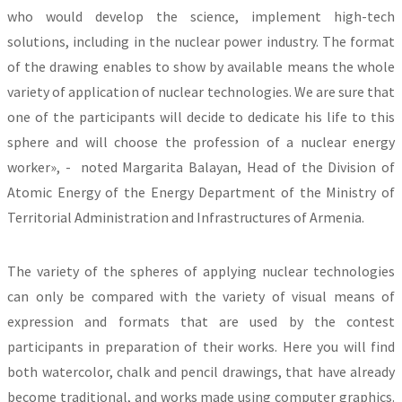
who would develop the science, implement high-tech
solutions, including in the nuclear power industry. The format
of the drawing enables to show by available means the whole
variety of application of nuclear technologies. We are sure that
one of the participants will decide to dedicate his life to this
sphere and will choose the profession of a nuclear energy
worker», - noted Margarita Balayan, Head of the Division of
Atomic Energy of the Energy Department of the Ministry of
Territorial Administration and Infrastructures of Armenia.
The variety of the spheres of applying nuclear technologies
can only be compared with the variety of visual means of
expression and formats that are used by the contest
participants in preparation of their works. Here you will find
both watercolor, chalk and pencil drawings, that have already
become traditional, and works made using computer graphics.