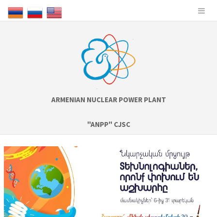
ARMENIAN NUCLEAR POWER PLANT
"ANPP" CJSC