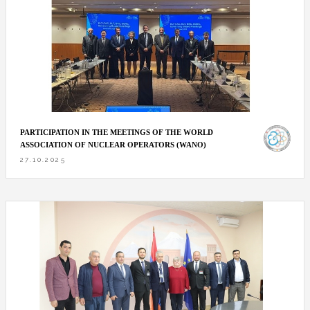
PARTICIPATION IN THE MEETINGS OF THE WORLD
ASSOCIATION OF NUCLEAR OPERATORS (WANO)
27.10.2025