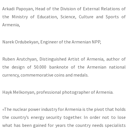
Arkadi Papoyan, Head of the Division of External Relations of
the Ministry of Education, Science, Culture and Sports of
Armenia,
Narek Ordubekyan, Engineer of the Armenian NPP,
Ruben Arutchyan, Distinguished Artist of Armenia, author of
the design of 50.000 banknote of the Armenian national
currency, commemorative coins and medals.
Hayk Melkonyan, professional photographer of Armenia.
«The nuclear power industry for Armenia is the pivot that holds
the country’s energy security together. In order not to lose
what has been gained for years the country needs specialists