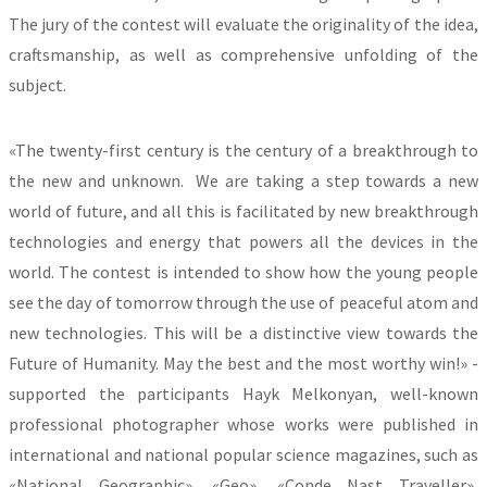
The jury of the contest will evaluate the originality of the idea,
craftsmanship, as well as comprehensive unfolding of the
subject.
«The twenty-first century is the century of a breakthrough to
the new and unknown. We are taking a step towards a new
world of future, and all this is facilitated by new breakthrough
technologies and energy that powers all the devices in the
world. The contest is intended to show how the young people
see the day of tomorrow through the use of peaceful atom and
new technologies. This will be a distinctive view towards the
Future of Humanity. May the best and the most worthy win!» -
supported the participants Hayk Melkonyan, well-known
professional photographer whose works were published in
international and national popular science magazines, such as
«National Geographic», «Geo», «Conde Nast Traveller»,