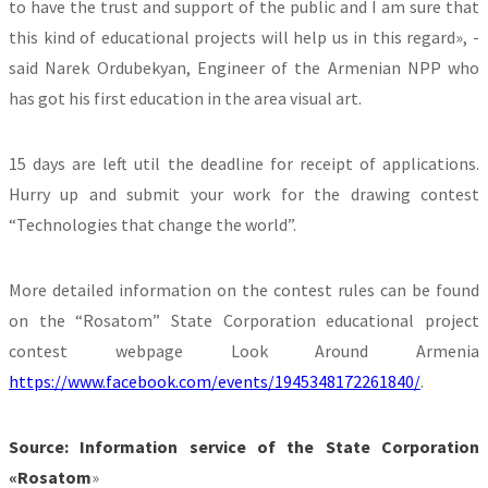
to have the trust and support of the public and I am sure that
this kind of educational projects will help us in this regard», -
said Narek Ordubekyan, Engineer of the Armenian NPP who
has got his first education in the area visual art.
15 days are left util the deadline for receipt of applications.
Hurry up and submit your work for the drawing contest
“Technologies that change the world”.
More detailed information on the contest rules can be found
on the “Rosatom” State Corporation educational project
contest webpage Look Around Armenia
https://www.facebook.com/events/1945348172261840/
.
Source: Information service of the State Corporation
«Rosatom
»