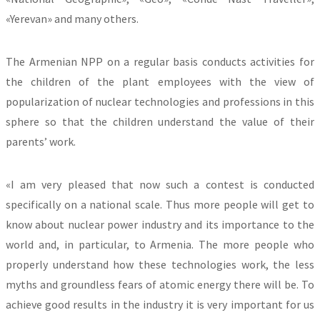
«Yerevan» and many others.
The Armenian NPP on a regular basis conducts activities for
the children of the plant employees with the view of
popularization of nuclear technologies and professions in this
sphere so that the children understand the value of their
parents’ work.
«I am very pleased that now such a contest is conducted
specifically on a national scale. Thus more people will get to
know about nuclear power industry and its importance to the
world and, in particular, to Armenia. The more people who
properly understand how these technologies work, the less
myths and groundless fears of atomic energy there will be. To
achieve good results in the industry it is very important for us