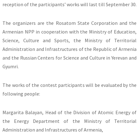
reception of the participants’ works will last till September 30.
The organizers are the Rosatom State Corporation and the
Armenian NPP in cooperation with the Ministry of Education,
Science, Culture and Sports, the Ministry of Territorial
Administration and Infrastructures of the Republic of Armenia
and the Russian Centers for Science and Culture in Yerevan and
Gyumri.
The works of the contest participants will be evaluated by the
following people:
Margarita Balayan, Head of the Division of Atomic Energy of
the Energy Department of the Ministry of Territorial
Administration and Infrastructures of Armenia,