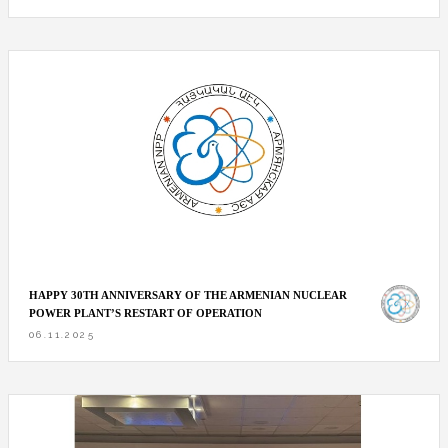
HAPPY 30TH ANNIVERSARY OF THE ARMENIAN NUCLEAR
POWER PLANT’S RESTART OF OPERATION
06.11.2025