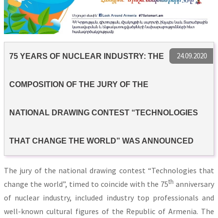
24.09.2020
75 YEARS OF NUCLEAR INDUSTRY: THE
COMPOSITION OF THE JURY OF THE
NATIONAL DRAWING CONTEST “TECHNOLOGIES
THAT CHANGE THE WORLD” WAS ANNOUNCED
The jury of the national drawing contest “Technologies that
th
change the world”, timed to coincide with the 75
anniversary
of nuclear industry, included industry top professionals and
well-known cultural figures of the Republic of Armenia. The