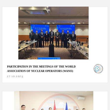
PARTICIPATION IN THE MEETINGS OF THE WORLD
ASSOCIATION OF NUCLEAR OPERATORS (WANO)
27.10.2025