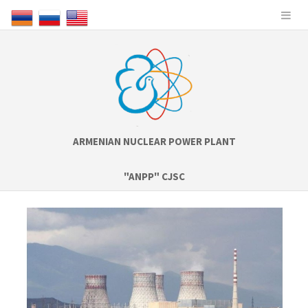
ARMENIAN NUCLEAR POWER PLANT
"ANPP" CJSC