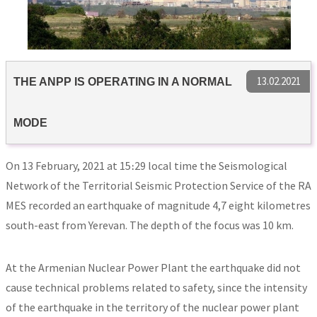
13.02.2021
THE ANPP IS OPERATING IN A NORMAL
MODE
On 13 February, 2021 at 15։29 local time the Seismological
Network of the Territorial Seismic Protection Service of the RA
MES recorded an earthquake of magnitude 4,7 eight kilometres
south-east from Yerevan. The depth of the focus was 10 km.
At the Armenian Nuclear Power Plant the earthquake did not
cause technical problems related to safety, since the intensity
of the earthquake in the territory of the nuclear power plant