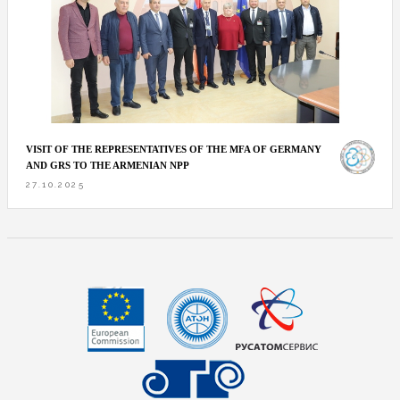
VISIT OF THE REPRESENTATIVES OF THE MFA OF GERMANY
AND GRS TO THE ARMENIAN NPP
27.10.2025