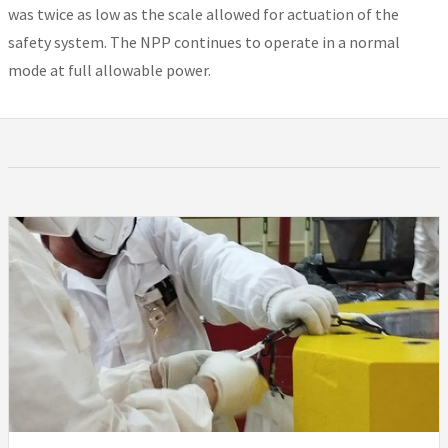
was twice as low as the scale allowed for actuation of the
safety system. The NPP continues to operate in a normal
mode at full allowable power.