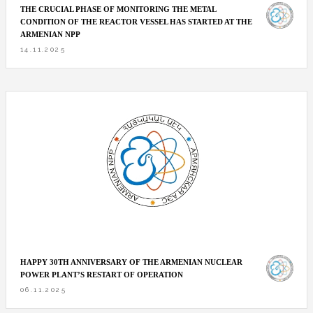
THE CRUCIAL PHASE OF MONITORING THE METAL
CONDITION OF THE REACTOR VESSEL HAS STARTED AT THE
ARMENIAN NPP
14.11.2025
HAPPY 30TH ANNIVERSARY OF THE ARMENIAN NUCLEAR
POWER PLANT’S RESTART OF OPERATION
06.11.2025