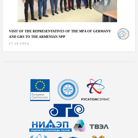
VISIT OF THE REPRESENTATIVES OF THE MFA OF GERMANY
AND GRS TO THE ARMENIAN NPP
27.10.2025