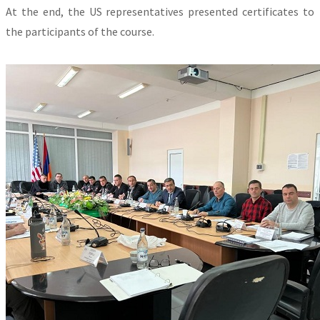
At the end, the US representatives presented certificates to
the participants of the course.