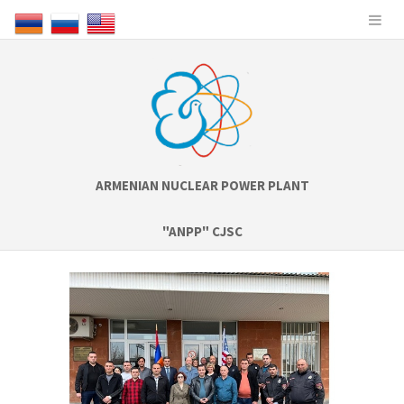
ARMENIAN NUCLEAR POWER PLANT
"ANPP" CJSC