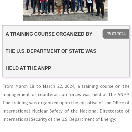
25.03.2024
A TRAINING COURSE ORGANIZED BY
THE U.S. DEPARTMENT OF STATE WAS
HELD AT THE ANPP
From March 18 to March 22, 2024, a training course on the
management of counteraction forces was held at the ANPP.
The training was organized upon the initiative of the Office of
International Nuclear Safety of the National Directorate of
International Security of the U.S. Department of Energy: