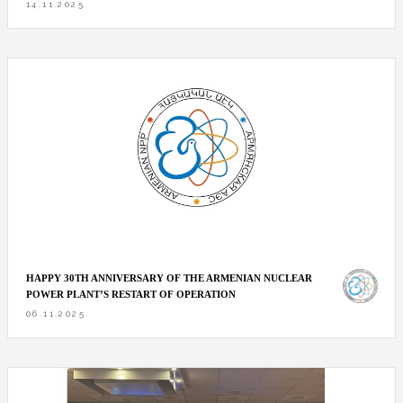
14.11.2025
HAPPY 30TH ANNIVERSARY OF THE ARMENIAN NUCLEAR
POWER PLANT’S RESTART OF OPERATION
06.11.2025