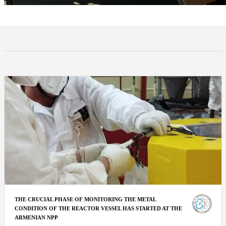
THE CRUCIAL PHASE OF MONITORING THE METAL
CONDITION OF THE REACTOR VESSEL HAS STARTED AT THE
ARMENIAN NPP