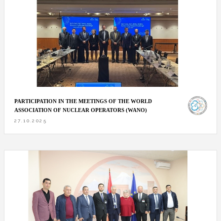
PARTICIPATION IN THE MEETINGS OF THE WORLD
ASSOCIATION OF NUCLEAR OPERATORS (WANO)
27.10.2025