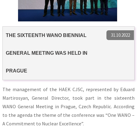
31.10.2022
THE SIXTEENTH WANO BIENNIAL
GENERAL MEETING WAS HELD IN
PRAGUE
The management of the HAEK CJSC, represented by Eduard
Martirosyan, General Director, took part in the sixteenth
WANO General Meeting in Prague, Czech Republic. According
to the agenda the theme of the conference was “One WANO –
A Commitment to Nuclear Excellence”.