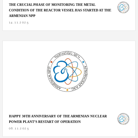
THE CRUCIAL PHASE OF MONITORING THE METAL
CONDITION OF THE REACTOR VESSEL HAS STARTED AT THE
ARMENIAN NPP
14.11.2025
HAPPY 30TH ANNIVERSARY OF THE ARMENIAN NUCLEAR
POWER PLANT’S RESTART OF OPERATION
06.11.2025