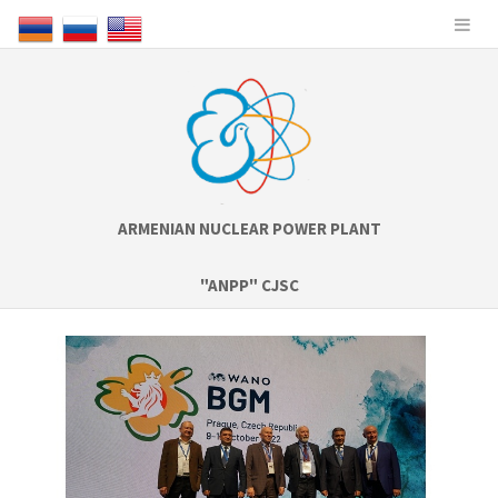
ARMENIAN NUCLEAR POWER PLANT
"ANPP" CJSC