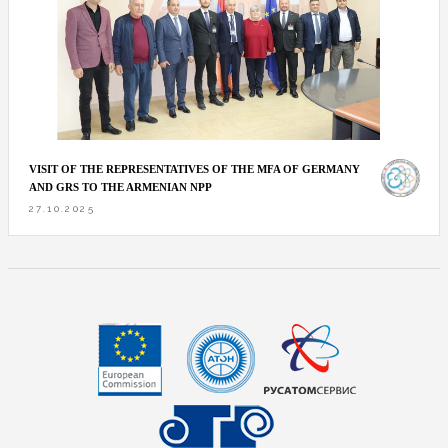
VISIT OF THE REPRESENTATIVES OF THE MFA OF GERMANY
AND GRS TO THE ARMENIAN NPP
27.10.2025