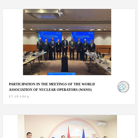
PARTICIPATION IN THE MEETINGS OF THE WORLD
ASSOCIATION OF NUCLEAR OPERATORS (WANO)
27.10.2025