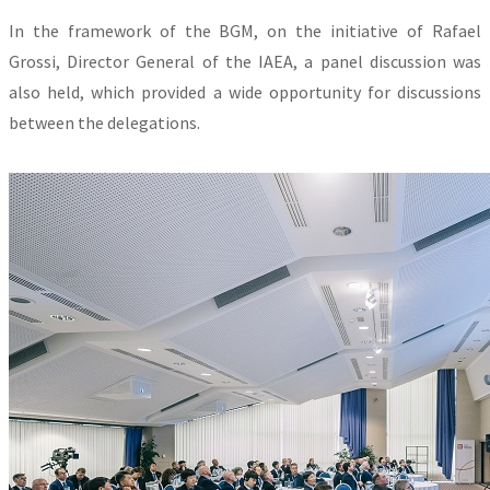
In the framework of the BGM, on the initiative of Rafael
Grossi, Director General of the IAEA, a panel discussion was
also held, which provided a wide opportunity for discussions
between the delegations.