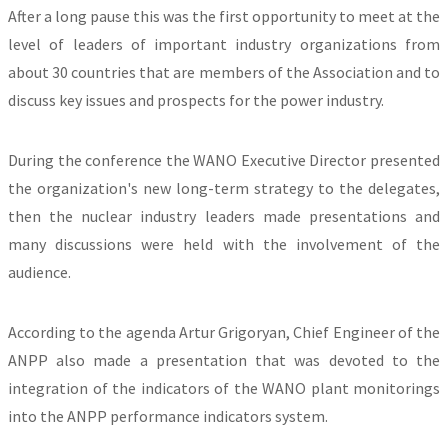
After a long pause this was the first opportunity to meet at the
level of leaders of important industry organizations from
about 30 countries that are members of the Association and to
discuss key issues and prospects for the power industry.
During the conference the WANO Executive Director presented
the organization's new long-term strategy to the delegates,
then the nuclear industry leaders made presentations and
many discussions were held with the involvement of the
audience.
According to the agenda Artur Grigoryan, Chief Engineer of the
ANPP also made a presentation that was devoted to the
integration of the indicators of the WANO plant monitorings
into the ANPP performance indicators system.