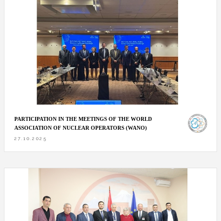
PARTICIPATION IN THE MEETINGS OF THE WORLD
ASSOCIATION OF NUCLEAR OPERATORS (WANO)
27.10.2025