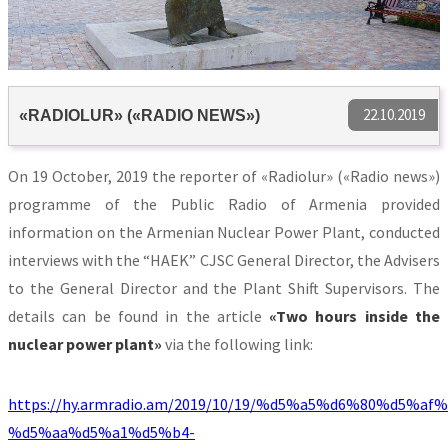
22.10.2019
«RADIOLUR» («RADIO NEWS»)
On 19 October, 2019 the reporter of «Radiolur» («Radio news»)
programme of the Public Radio of Armenia provided
information on the Armenian Nuclear Power Plant, conducted
interviews with the “HAEK” CJSC General Director, the Advisers
to the General Director and the Plant Shift Supervisors. The
details can be found in the article
«
Two hours inside the
nuclear power plant
»
via the following link:
https://hy.armradio.am/2019/10/19/%d5%a5%d6%80%d5%a
%d5%aa%d5%a1%d5%b4-