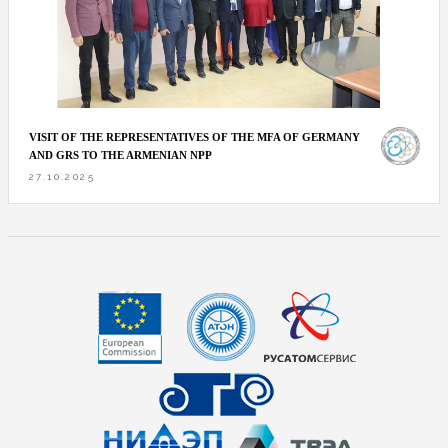
VISIT OF THE REPRESENTATIVES OF THE MFA OF GERMANY
AND GRS TO THE ARMENIAN NPP
27.10.2025