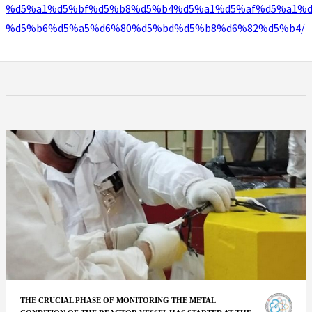
%d5%a1%d5%bf%d5%b8%d5%b4%d5%a1%d5%af%d5%a1%d
%d5%b6%d5%a5%d6%80%d5%bd%d5%b8%d6%82%d5%b4/
THE CRUCIAL PHASE OF MONITORING THE METAL