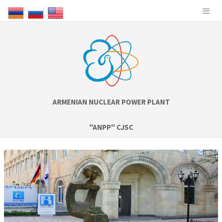
ARMENIAN NUCLEAR POWER PLANT
"ANPP" CJSC