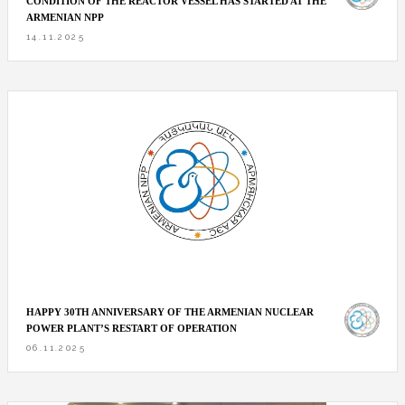
CONDITION OF THE REACTOR VESSEL HAS STARTED AT THE
ARMENIAN NPP
14.11.2025
HAPPY 30TH ANNIVERSARY OF THE ARMENIAN NUCLEAR
POWER PLANT’S RESTART OF OPERATION
06.11.2025