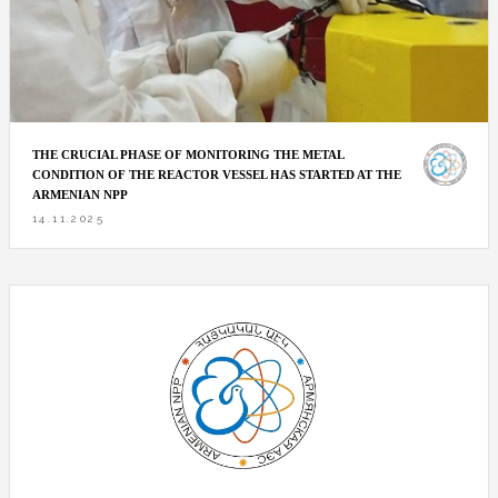
THE CRUCIAL PHASE OF MONITORING THE METAL
CONDITION OF THE REACTOR VESSEL HAS STARTED AT THE
ARMENIAN NPP
14.11.2025