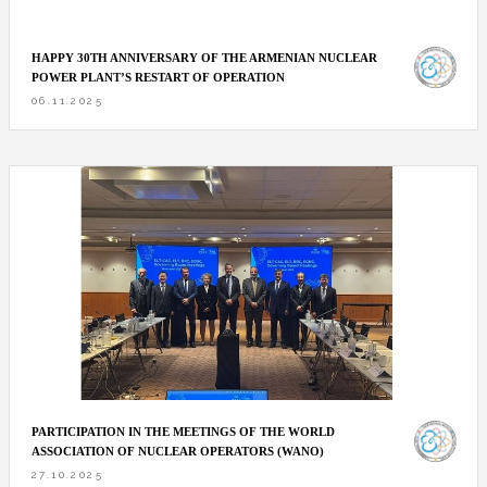
HAPPY 30TH ANNIVERSARY OF THE ARMENIAN NUCLEAR
POWER PLANT’S RESTART OF OPERATION
06.11.2025
PARTICIPATION IN THE MEETINGS OF THE WORLD
ASSOCIATION OF NUCLEAR OPERATORS (WANO)
27.10.2025