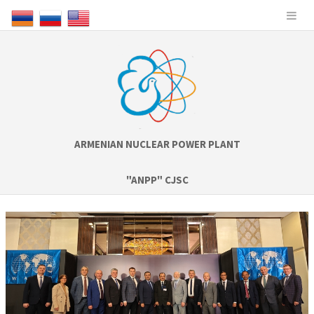
ARMENIAN NUCLEAR POWER PLANT
"ANPP" CJSC