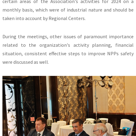
certain areas of the Association's activities for 2024 on a
monthly basis, which were of industrial nature and should be
taken into account by Regional Centers.
During the meetings, other issues of paramount importance
related to the organization's activity planning, financial
situation, consistent effective steps to improve NPPs safety
were discussed as well.