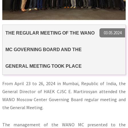
03.05.2024
THE REGULAR MEETING OF THE WANO
MC GOVERNING BOARD AND THE
GENERAL MEETING TOOK PLACE
From April 23 to 26, 2024 in Mumbai, Republic of India, the
General Director of HAEK CJSC E. Martirosyan attended the
WANO Moscow Center Governing Board regular meeting and
the General Meeting.
The management of the WANO MC presented to the