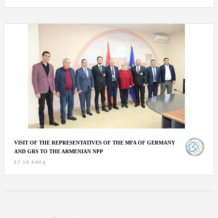
VISIT OF THE REPRESENTATIVES OF THE MFA OF GERMANY
AND GRS TO THE ARMENIAN NPP
27.10.2025