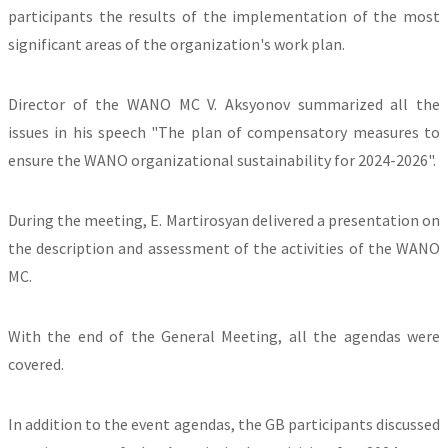
participants the results of the implementation of the most
significant areas of the organization's work plan.
Director of the WANO MC V. Aksyonov summarized all the
issues in his speech "The plan of compensatory measures to
ensure the WANO organizational sustainability for 2024-2026".
During the meeting, E. Martirosyan delivered a presentation on
the description and assessment of the activities of the WANO
MC.
With the end of the General Meeting, all the agendas were
covered.
In addition to the event agendas, the GB participants discussed