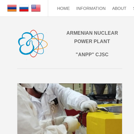
HOME
INFORMATION
ABOUT
ARMENIAN NUCLEAR
POWER PLANT
"ANPP" CJSC