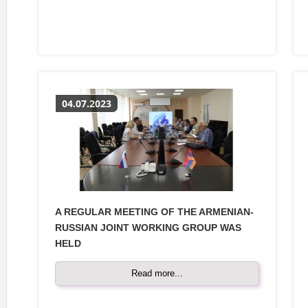
04.07.2023
A REGULAR MEETING OF THE ARMENIAN-
RUSSIAN JOINT WORKING GROUP WAS
HELD
Read more...