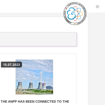
15.07.2023
THE ANPP HAS BEEN CONNECTED TO THE