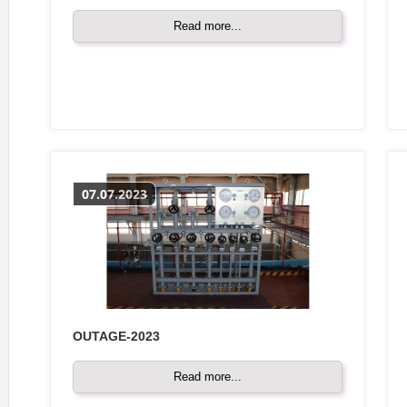
Read more...
07.07.2023
OUTAGE-2023
Read more...