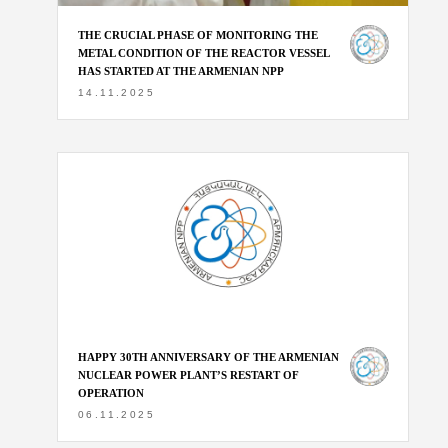
THE CRUCIAL PHASE OF MONITORING THE
METAL CONDITION OF THE REACTOR VESSEL
HAS STARTED AT THE ARMENIAN NPP
14.11.2025
HAPPY 30TH ANNIVERSARY OF THE ARMENIAN
NUCLEAR POWER PLANT’S RESTART OF
OPERATION
06.11.2025