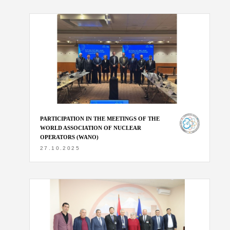
PARTICIPATION IN THE MEETINGS OF THE
WORLD ASSOCIATION OF NUCLEAR
OPERATORS (WANO)
27.10.2025