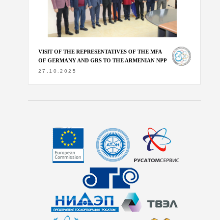
VISIT OF THE REPRESENTATIVES OF THE MFA
OF GERMANY AND GRS TO THE ARMENIAN NPP
27.10.2025