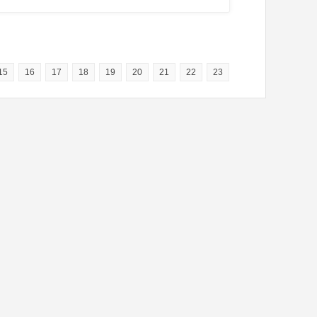
15
16
17
18
19
20
21
22
23