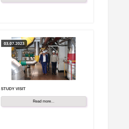
03.07.2023
STUDY VISIT
Read more...