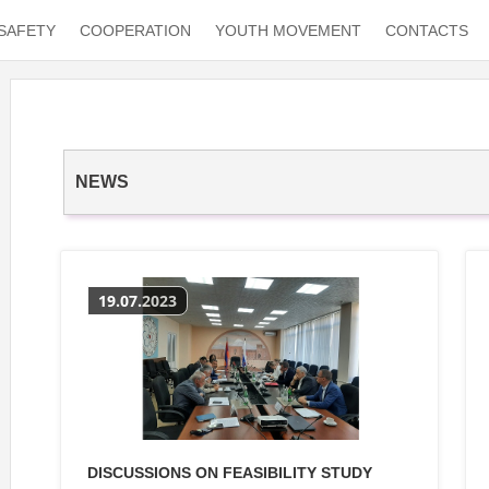
SAFETY
COOPERATION
YOUTH MOVEMENT
CONTACTS
NEWS
19.07.2023
DISCUSSIONS ON FEASIBILITY STUDY