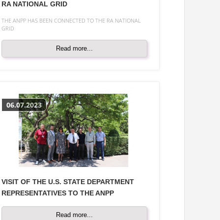
RA NATIONAL GRID
THE ANPP HAS BEEN CONNECTED TO THE RA NATIONAL
GRID
Read more...
06.07.2023
VISIT OF THE U.S. STATE DEPARTMENT
REPRESENTATIVES TO THE ANPP
Read more...