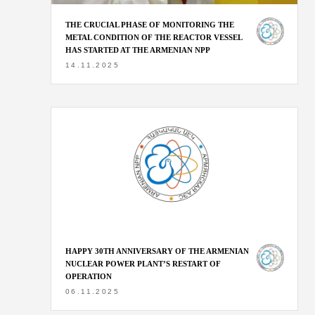
THE CRUCIAL PHASE OF MONITORING THE
METAL CONDITION OF THE REACTOR VESSEL
HAS STARTED AT THE ARMENIAN NPP
14.11.2025
HAPPY 30TH ANNIVERSARY OF THE ARMENIAN
NUCLEAR POWER PLANT’S RESTART OF
OPERATION
06.11.2025