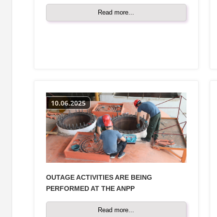
Read more...
10.06.2025
OUTAGE ACTIVITIES ARE BEING
PERFORMED AT THE ANPP
Read more...