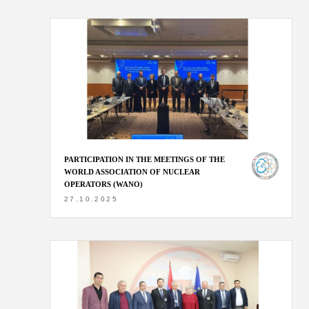
PARTICIPATION IN THE MEETINGS OF THE
WORLD ASSOCIATION OF NUCLEAR
OPERATORS (WANO)
27.10.2025