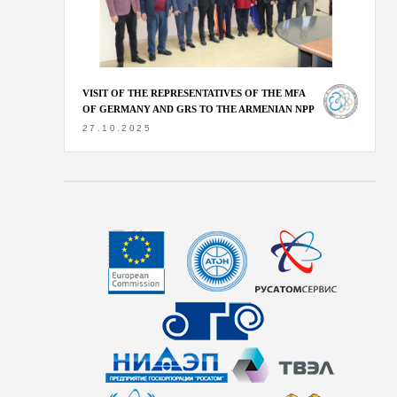
VISIT OF THE REPRESENTATIVES OF THE MFA
OF GERMANY AND GRS TO THE ARMENIAN NPP
27.10.2025