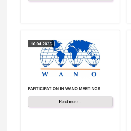
16.04.2025
PARTICIPATION IN WANO MEETINGS
Read more...