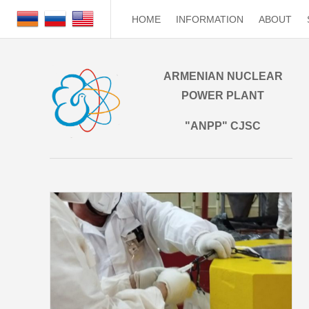
HOME
INFORMATION
ABOUT
ARMENIAN NUCLEAR
POWER PLANT
"ANPP" CJSC