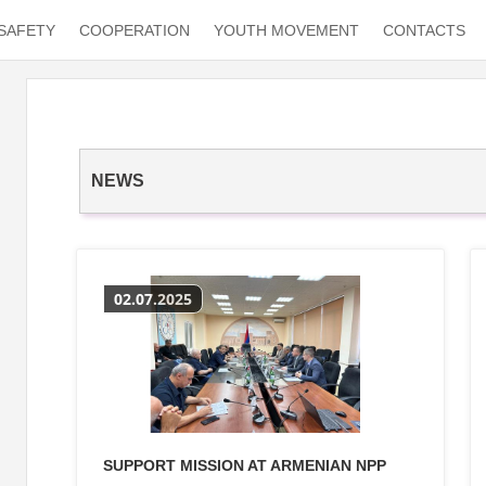
SAFETY
COOPERATION
YOUTH MOVEMENT
CONTACTS
NEWS
02.07.2025
SUPPORT MISSION AT ARMENIAN NPP