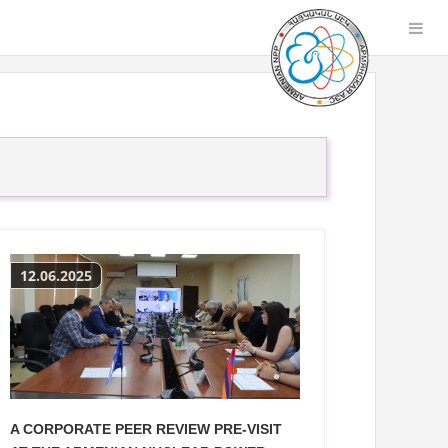
12.06.2025
A CORPORATE PEER REVIEW PRE-VISIT