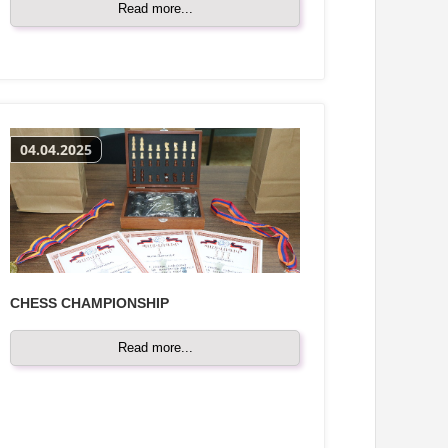
Read more...
04.04.2025
CHESS CHAMPIONSHIP
Read more...