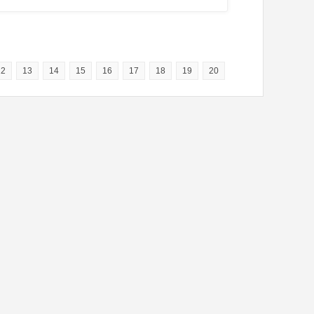
12
13
14
15
16
17
18
19
20