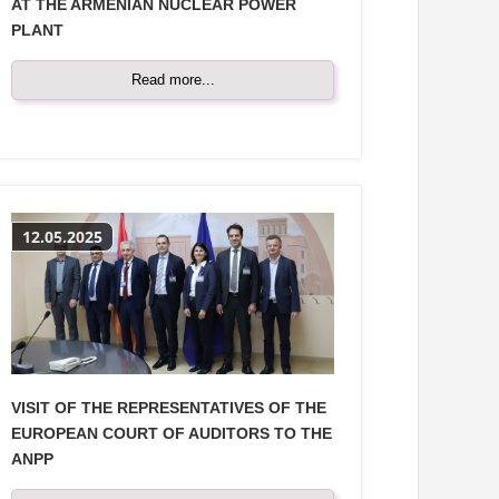
AT THE ARMENIAN NUCLEAR POWER
PLANT
Read more...
12.05.2025
VISIT OF THE REPRESENTATIVES OF THE
EUROPEAN COURT OF AUDITORS TO THE
ANPP