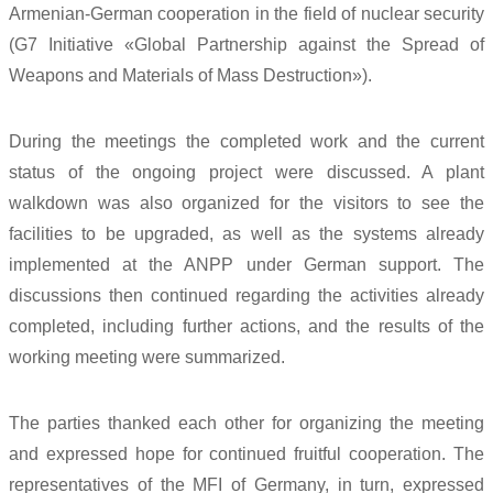
Armenian-German cooperation in the field of nuclear security
(G7 Initiative «Global Partnership against the Spread of
Weapons and Materials of Mass Destruction»).
During the meetings the completed work and the current
status of the ongoing project were discussed. A plant
walkdown was also organized for the visitors to see the
facilities to be upgraded, as well as the systems already
implemented at the ANPP under German support. The
discussions then continued regarding the activities already
completed, including further actions, and the results of the
working meeting were summarized.
The parties thanked each other for organizing the meeting
and expressed hope for continued fruitful cooperation. The
representatives of the MFI of Germany, in turn, expressed