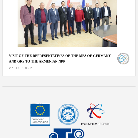
VISIT OF THE REPRESENTATIVES OF THE MFA OF GERMANY
AND GRS TO THE ARMENIAN NPP
27.10.2025