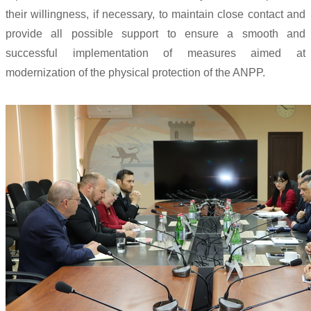
their willingness, if necessary, to maintain close contact and
provide all possible support to ensure a smooth and
successful implementation of measures aimed at
modernization of the physical protection of the ANPP.