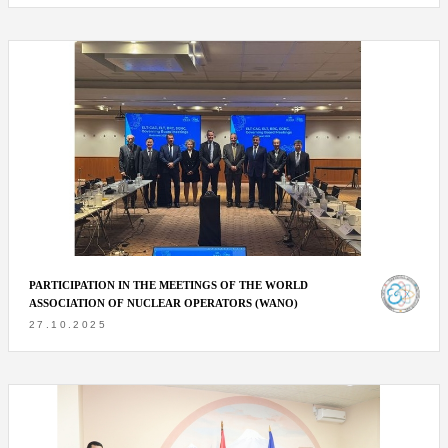
PARTICIPATION IN THE MEETINGS OF THE WORLD
ASSOCIATION OF NUCLEAR OPERATORS (WANO)
27.10.2025