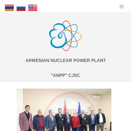
ARMENIAN NUCLEAR POWER PLANT
"ANPP" CJSC