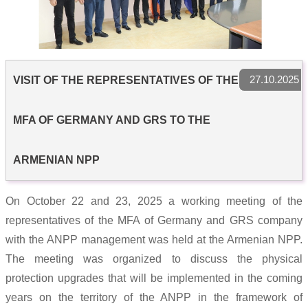
27.10.2025
VISIT OF THE REPRESENTATIVES OF THE
MFA OF GERMANY AND GRS TO THE
ARMENIAN NPP
On October 22 and 23, 2025 a working meeting of the
representatives of the MFA of Germany and GRS company
with the ANPP management was held at the Armenian NPP.
The meeting was organized to discuss the physical
protection upgrades that will be implemented in the coming
years on the territory of the ANPP in the framework of