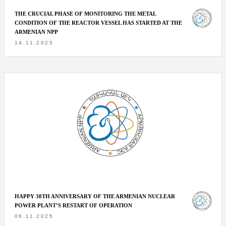
THE CRUCIAL PHASE OF MONITORING THE METAL
CONDITION OF THE REACTOR VESSEL HAS STARTED AT THE
ARMENIAN NPP
14.11.2025
HAPPY 30TH ANNIVERSARY OF THE ARMENIAN NUCLEAR
POWER PLANT’S RESTART OF OPERATION
06.11.2025