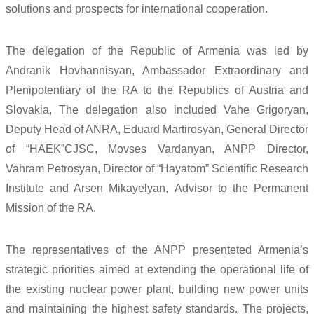
solutions and prospects for international cooperation.
The delegation of the Republic of Armenia was led by
Andranik Hovhannisyan, Ambassador Extraordinary and
Plenipotentiary of the RA to the Republics of Austria and
Slovakia, The delegation also included Vahe Grigoryan,
Deputy Head of ANRA, Eduard Martirosyan, General Director
of “HAEK”CJSC, Movses Vardanyan, ANPP Director,
Vahram Petrosyan, Director of “Hayatom” Scientific Research
Institute and Arsen Mikayelyan, Advisor to the Permanent
Mission of the RA.
The representatives of the ANPP presenteted Armenia’s
strategic priorities aimed at extending the operational life of
the existing nuclear power plant, building new power units
and maintaining the highest safety standards. The projects,