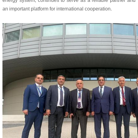
energy system, continues to serve as a reliable partner and
an important platform for international cooperation.