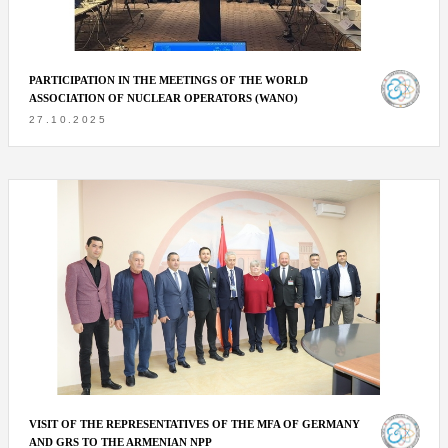
PARTICIPATION IN THE MEETINGS OF THE WORLD
ASSOCIATION OF NUCLEAR OPERATORS (WANO)
27.10.2025
VISIT OF THE REPRESENTATIVES OF THE MFA OF GERMANY
AND GRS TO THE ARMENIAN NPP