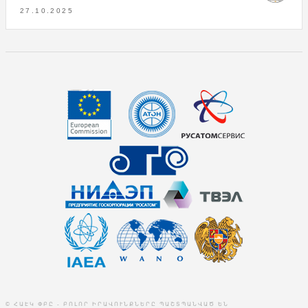
27.10.2025
© ՀԱԷԿ ՓԲԸ - ԲՈԼՈՐ ԻՐԱՎՈՒՆՔՆԵՐԸ ՊԱՇՏՊԱՆՎԱԾ ԵՆ