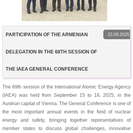
22.09.2025
PARTICIPATION OF THE ARMENIAN
DELEGATION IN THE 68TH SESSION OF
THE IAEA GENERAL CONFERENCE
The 69th session of the International Atomic Energy Agency
(IAEA) was held from September 15 to 18, 2025, in the
Austrian capital of Vienna. The General Conference is one of
the most important annual events in the field of nuclear
energy and safety, bringing together representatives of
member states to discuss global challenges, innovative