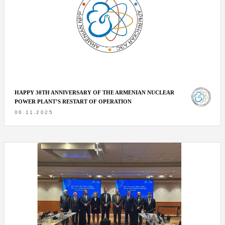
HAPPY 30TH ANNIVERSARY OF THE ARMENIAN NUCLEAR
POWER PLANT’S RESTART OF OPERATION
06.11.2025