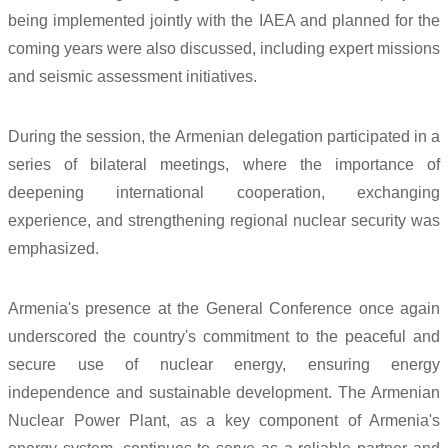
being implemented jointly with the IAEA and planned for the
coming years were also discussed, including expert missions
and seismic assessment initiatives.
During the session, the Armenian delegation participated in a
series of bilateral meetings, where the importance of
deepening international cooperation, exchanging
experience, and strengthening regional nuclear security was
emphasized.
Armenia's presence at the General Conference once again
underscored the country's commitment to the peaceful and
secure use of nuclear energy, ensuring energy
independence and sustainable development. The Armenian
Nuclear Power Plant, as a key component of Armenia's