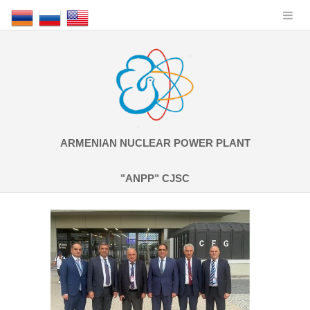
ARMENIAN NUCLEAR POWER PLANT
"ANPP" CJSC