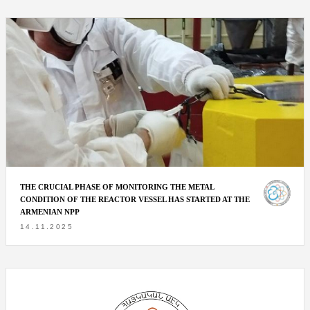
THE CRUCIAL PHASE OF MONITORING THE METAL
CONDITION OF THE REACTOR VESSEL HAS STARTED AT THE
ARMENIAN NPP
14.11.2025