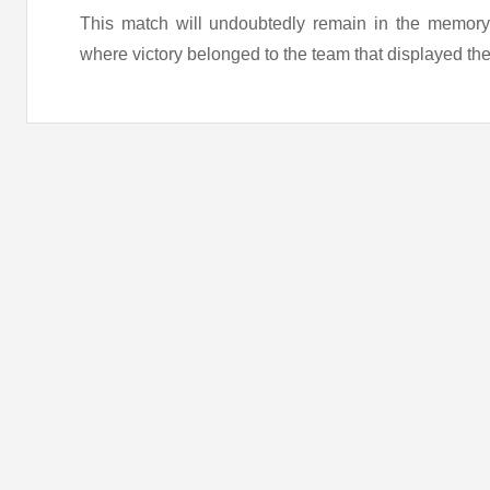
This match will undoubtedly remain in the memory o
where victory belonged to the team that displayed the