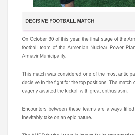
DECISIVE FOOTBALL MATCH
On October 30 of this year, the final stage of the 
football team of the Armenian Nuclear Power Pla
Armavir Municipality.
This match was considered one of the most anticip
decisive in the fight for the top positions. The match 
eagerly awaited the kickoff with great enthusiasm.
Encounters between these teams are always filled
inevitably take on an epic nature.