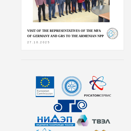
VISIT OF THE REPRESENTATIVES OF THE MFA
OF GERMANY AND GRS TO THE ARMENIAN NPP
27.10.2025