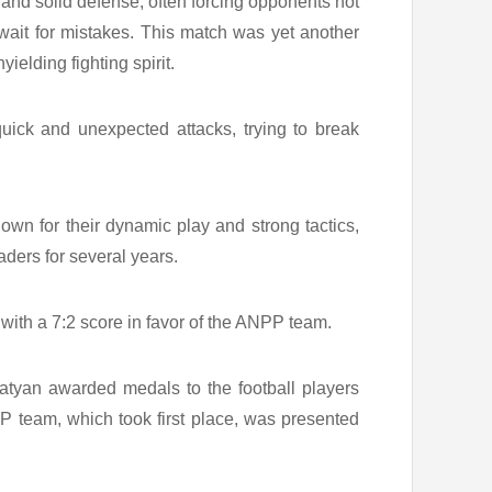
 and solid defense, often forcing opponents not
 wait for mistakes. This match was yet another
ielding fighting spirit.
uick and unexpected attacks, trying to break
wn for their dynamic play and strong tactics,
ers for several years.
 with a 7:2 score in favor of the ANPP team.
atyan awarded medals to the football players
P team, which took first place, was presented