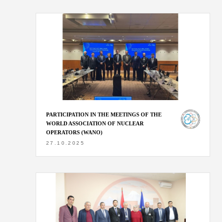
PARTICIPATION IN THE MEETINGS OF THE
WORLD ASSOCIATION OF NUCLEAR
OPERATORS (WANO)
27.10.2025