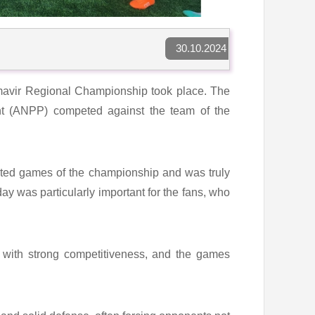
30.10.2024
Armavir Regional Championship took place. The
nt (ANPP) competed against the team of the
ated games of the championship and was truly
day was particularly important for the fans, who
 with strong competitiveness, and the games