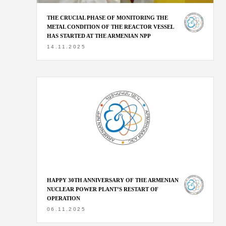
THE CRUCIAL PHASE OF MONITORING THE
METAL CONDITION OF THE REACTOR VESSEL
HAS STARTED AT THE ARMENIAN NPP
14.11.2025
HAPPY 30TH ANNIVERSARY OF THE ARMENIAN
NUCLEAR POWER PLANT’S RESTART OF
OPERATION
06.11.2025