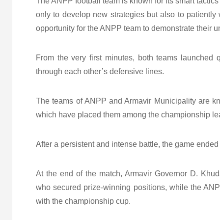
The ANPP football team is known for its smart tactics
only to develop new strategies but also to patiently
opportunity for the ANPP team to demonstrate their uny
From the very first minutes, both teams launched q
through each other’s defensive lines.
The teams of ANPP and Armavir Municipality are kno
which have placed them among the championship lead
After a persistent and intense battle, the game ended
At the end of the match, Armavir Governor D. Khud
who secured prize-winning positions, while the ANP
with the championship cup.