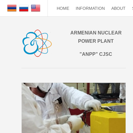
HOME
INFORMATION
ABOUT
ARMENIAN NUCLEAR
POWER PLANT
"ANPP" CJSC