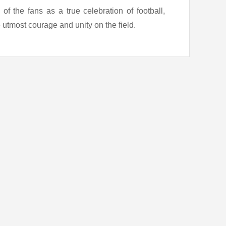
f the fans as a true celebration of football,
 utmost courage and unity on the field.