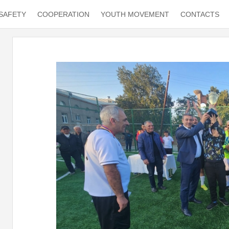
SAFETY
COOPERATION
YOUTH MOVEMENT
CONTACTS